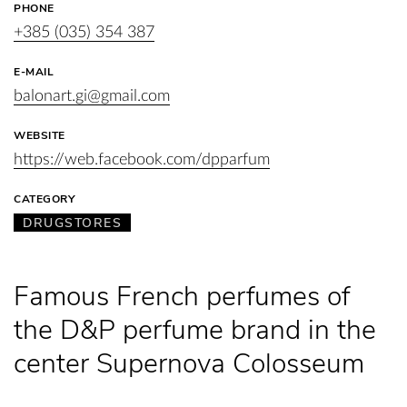
PHONE
+385 (035) 354 387
E-MAIL
balonart.gi@gmail.com
WEBSITE
https://web.facebook.com/dpparfum
CATEGORY
DRUGSTORES
Famous French perfumes of
the D&P perfume brand in the
center Supernova Colosseum