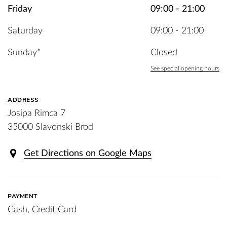
Friday
09:00 - 21:00
Saturday
09:00 - 21:00
Sunday*
Closed
See special opening hours
ADDRESS
Josipa Rimca 7
35000 Slavonski Brod
Get Directions on Google Maps
PAYMENT
Cash, Credit Card