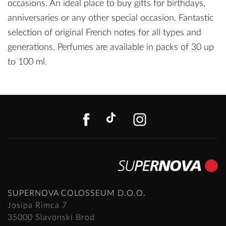
occasions. An ideal place to buy gifts for birthdays,
anniversaries or any other special occasion. Fantastic
selection of original French notes for all types and
generations. Perfumes are available in packs of 30 up
to 100 ml.
FACEBOOK
TIKTOK
INSTAGR
SUPERNOVA COLOSSEUM D.O.O.
Josipa Rimca 7
35000 Slavonski Brod