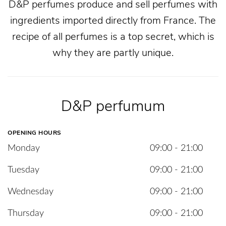
D&P perfumes produce and sell perfumes with
ingredients imported directly from France. The
recipe of all perfumes is a top secret, which is
why they are partly unique.
D&P perfumum
OPENING HOURS
Monday
09:00 - 21:00
Tuesday
09:00 - 21:00
Wednesday
09:00 - 21:00
Thursday
09:00 - 21:00