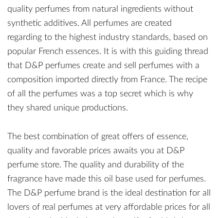
quality perfumes from natural ingredients without
synthetic additives. All perfumes are created
regarding to the highest industry standards, based on
popular French essences. It is with this guiding thread
that D&P perfumes create and sell perfumes with a
composition imported directly from France. The recipe
of all the perfumes was a top secret which is why
they shared unique productions.
The best combination of great offers of essence,
quality and favorable prices awaits you at D&P
perfume store. The quality and durability of the
fragrance have made this oil base used for perfumes.
The D&P perfume brand is the ideal destination for all
lovers of real perfumes at very affordable prices for all