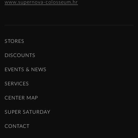
www.supernova-colosseum.hr
STORES
DISCOUNTS
EVENTS & NEWS
SERVICES
CENTER MAP
SUPER SATURDAY
CONTACT