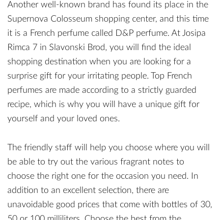
Another well-known brand has found its place in the
Supernova Colosseum shopping center, and this time
it is a French perfume called D&P perfume. At Josipa
Rimca 7 in Slavonski Brod, you will find the ideal
shopping destination when you are looking for a
surprise gift for your irritating people. Top French
perfumes are made according to a strictly guarded
recipe, which is why you will have a unique gift for
yourself and your loved ones.
The friendly staff will help you choose where you will
be able to try out the various fragrant notes to
choose the right one for the occasion you need. In
addition to an excellent selection, there are
unavoidable good prices that come with bottles of 30,
50 or 100 milliliters. Choose the best from the