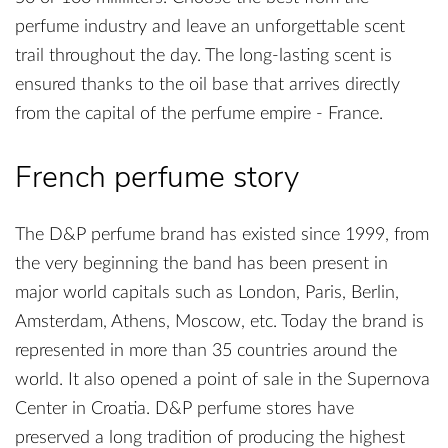
perfume industry and leave an unforgettable scent
trail throughout the day. The long-lasting scent is
ensured thanks to the oil base that arrives directly
from the capital of the perfume empire - France.
French perfume story
The D&P perfume brand has existed since 1999, from
the very beginning the band has been present in
major world capitals such as London, Paris, Berlin,
Amsterdam, Athens, Moscow, etc. Today the brand is
represented in more than 35 countries around the
world. It also opened a point of sale in the Supernova
Center in Croatia. D&P perfume stores have
preserved a long tradition of producing the highest