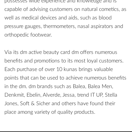
possesses wide experience and knowledge and is
capable of advising customers on natural cometics, as
well as medical devices and aids, such as blood
pressure gauges, thermometers, nasal aspirators and
orthopedic footwear.
Via its dm active beauty card dm offers numerous
benefits and promotions to its most loyal customers.
Each purchase of over 10 kunas brings valuable
points that can be used to achieve numerous benefits
in the dm. dm brands such as Balea, Balea Men,
Denkmit, Ebelin, Alverde, Jessa, trend IT UP, Stella
Jones, Soft & Sicher and others have found their
place among variety of quality products.