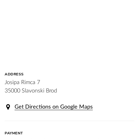
ADDRESS
Josipa Rimca 7
35000 Slavonski Brod
Get Directions on Google Maps
PAYMENT