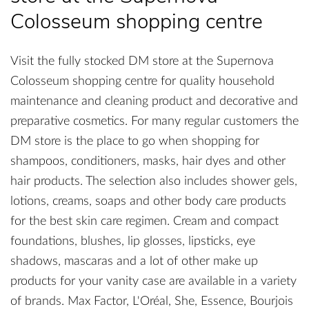
Colosseum shopping centre
Visit the fully stocked DM store at the Supernova
Colosseum shopping centre for quality household
maintenance and cleaning product and decorative and
preparative cosmetics. For many regular customers the
DM store is the place to go when shopping for
shampoos, conditioners, masks, hair dyes and other
hair products. The selection also includes shower gels,
lotions, creams, soaps and other body care products
for the best skin care regimen. Cream and compact
foundations, blushes, lip glosses, lipsticks, eye
shadows, mascaras and a lot of other make up
products for your vanity case are available in a variety
of brands. Max Factor, L'Oréal, She, Essence, Bourjois