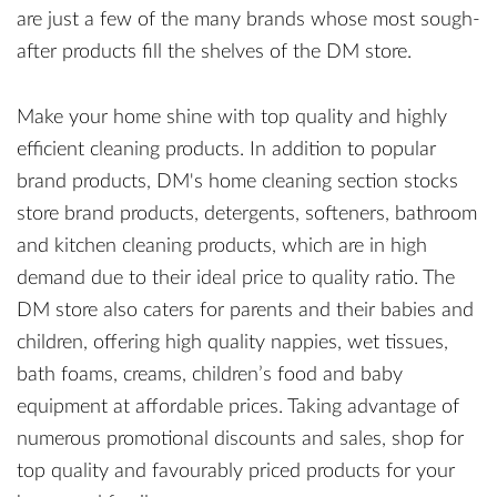
are just a few of the many brands whose most sough-
after products fill the shelves of the DM store.
Make your home shine with top quality and highly
efficient cleaning products. In addition to popular
brand products, DM's home cleaning section stocks
store brand products, detergents, softeners, bathroom
and kitchen cleaning products, which are in high
demand due to their ideal price to quality ratio. The
DM store also caters for parents and their babies and
children, offering high quality nappies, wet tissues,
bath foams, creams, children’s food and baby
equipment at affordable prices. Taking advantage of
numerous promotional discounts and sales, shop for
top quality and favourably priced products for your