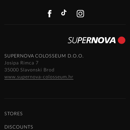
FACEBOOK
TIKTOK
INSTAGR
SUPERNOVA COLOSSEUM D.O.O.
Josipa Rimca 7
35000 Slavonski Brod
www.supernova-colosseum.hr
STORES
DISCOUNTS