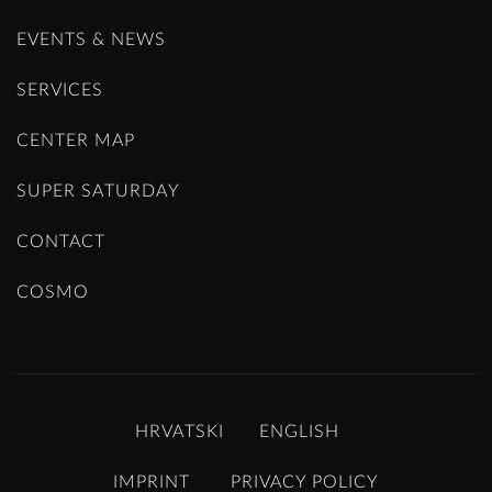
EVENTS & NEWS
SERVICES
CENTER MAP
SUPER SATURDAY
CONTACT
COSMO
HRVATSKI
ENGLISH
IMPRINT
PRIVACY POLICY