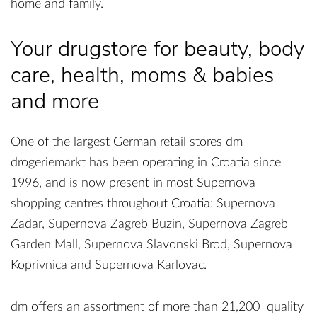
home and family.
Your drugstore for beauty, body
care, health, moms & babies
and more
One of the largest German retail stores dm-
drogeriemarkt has been operating in Croatia since
1996, and is now present in most Supernova
shopping centres throughout Croatia: Supernova
Zadar, Supernova Zagreb Buzin, Supernova Zagreb
Garden Mall, Supernova Slavonski Brod, Supernova
Koprivnica and Supernova Karlovac.
dm offers an assortment of more than 21,200 quality