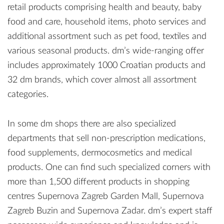
retail products comprising health and beauty, baby
food and care, household items, photo services and
additional assortment such as pet food, textiles and
various seasonal products. dm’s wide-ranging offer
includes approximately 1000 Croatian products and
32 dm brands, which cover almost all assortment
categories.
In some dm shops there are also specialized
departments that sell non-prescription medications,
food supplements, dermocosmetics and medical
products. One can find such specialized corners with
more than 1,500 different products in shopping
centres Supernova Zagreb Garden Mall, Supernova
Zagreb Buzin and Supernova Zadar. dm’s expert staff