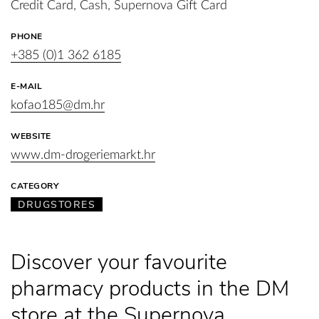
Credit Card, Cash, Supernova Gift Card
PHONE
+385 (0)1 362 6185
E-MAIL
kofao185@dm.hr
WEBSITE
www.dm-drogeriemarkt.hr
CATEGORY
DRUGSTORES
Discover your favourite
pharmacy products in the DM
store at the Supernova