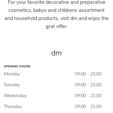
For your favorite decorative and preparative
cosmetics, babys and childrens assortment
and household products, visit dm and enjoy the
grat offer.
dm
OPENING HOURS
Monday
09:00 - 21:00
Tuesday
09:00 - 21:00
Wednesday
09:00 - 21:00
Thursday
09:00 - 21:00