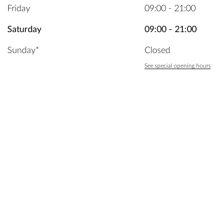
Friday
09:00 - 21:00
Saturday
09:00 - 21:00
Sunday*
Closed
See special opening hours