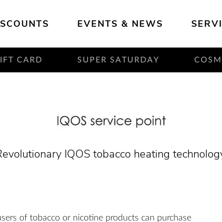
ISCOUNTS
EVENTS & NEWS
SERV
IFT CARD
SUPER SATURDAY
COS
evolutionary IQOS tobacco heating technolog
users of tobacco or nicotine products can purchase