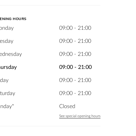
ENING HOURS
onday
09:00 - 21:00
esday
09:00 - 21:00
ednesday
09:00 - 21:00
ursday
09:00 - 21:00
iday
09:00 - 21:00
turday
09:00 - 21:00
nday*
Closed
See special opening hours