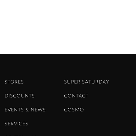
STORES
SUPER SATURDAY
DISCOUNTS
CONTACT
EVENTS & NEWS
COSMO
SERVICES