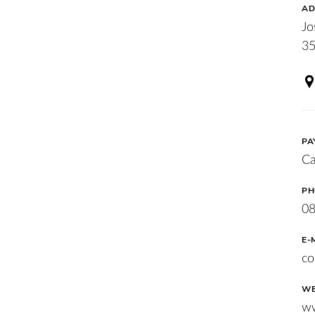
AD
Jo
35
PA
Ca
PH
08
E-
co
WE
ww