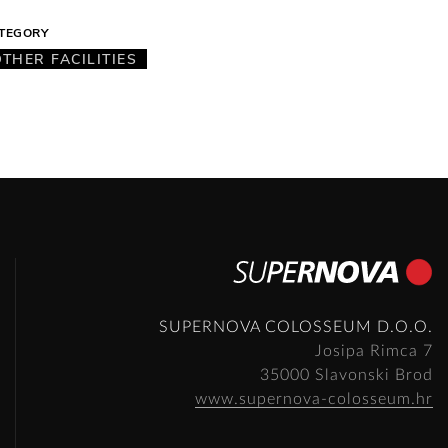
TEGORY
OTHER FACILITIES
SUPERNOVA COLOSSEUM D.O.O.
Josipa Rimca 7
35000 Slavonski Brod
www.supernova-colosseum.hr