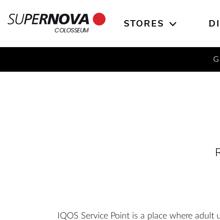
STORES
D
Home
Search
Main navigation
Skip to content
COLOSSEUM
G
R
IQOS Service Point is a place where adult 