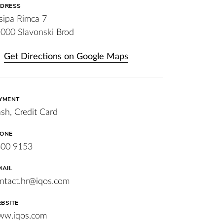
DRESS
sipa Rimca 7
000 Slavonski Brod
Get Directions on Google Maps
YMENT
sh, Credit Card
ONE
00 9153
MAIL
ntact.hr@iqos.com
BSITE
w.iqos.com