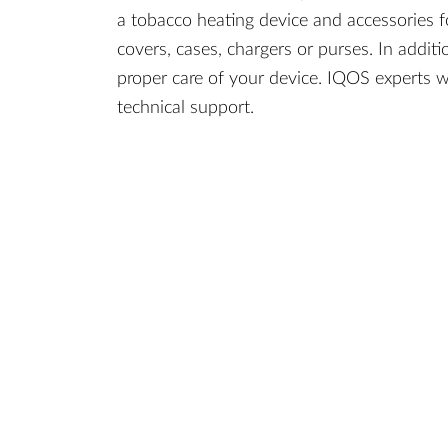
a tobacco heating device and accessories f
covers, cases, chargers or purses. In additi
proper care of your device. IQOS experts w
technical support.