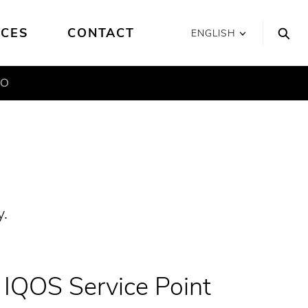
ICES
CONTACT
ENGLISH
MO
y.
IQOS Service Point