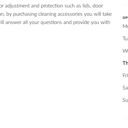
or adjustment and protection such as lids, door
on, by purchasing cleaning accessories you will take
OP
ill answer all your questions and provide you with
M
Tu
W
Th
Fr
Sa
Su