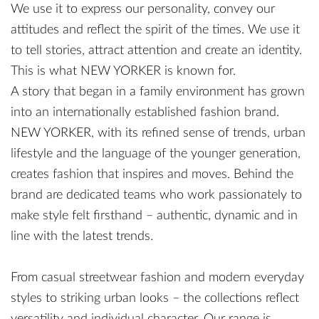
We use it to express our personality, convey our
attitudes and reflect the spirit of the times. We use it
to tell stories, attract attention and create an identity.
This is what NEW YORKER is known for.
A story that began in a family environment has grown
into an internationally established fashion brand.
NEW YORKER, with its refined sense of trends, urban
lifestyle and the language of the younger generation,
creates fashion that inspires and moves. Behind the
brand are dedicated teams who work passionately to
make style felt firsthand – authentic, dynamic and in
line with the latest trends.
From casual streetwear fashion and modern everyday
styles to striking urban looks – the collections reflect