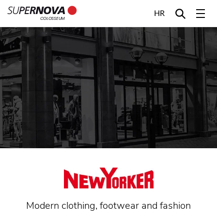
HR
COLOSSEUM
Home
Search
Main navigation
Skip to content
Modern clothing, footwear and fashion