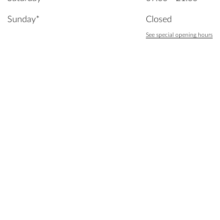
Sunday*
Closed
See special opening hours