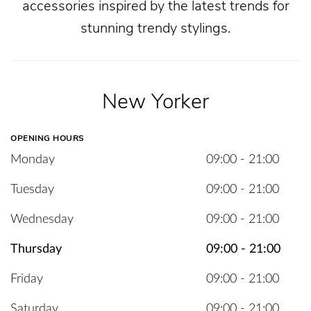
accessories inspired by the latest trends for
stunning trendy stylings.
New Yorker
OPENING HOURS
Monday
09:00 - 21:00
Tuesday
09:00 - 21:00
Wednesday
09:00 - 21:00
Thursday
09:00 - 21:00
Friday
09:00 - 21:00
Saturday
09:00 - 21:00