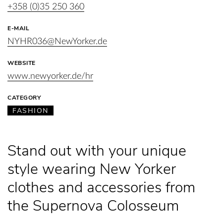
+358 (0)35 250 360
E-MAIL
NYHR036@NewYorker.de
WEBSITE
www.newyorker.de/hr
CATEGORY
FASHION
Stand out with your unique
style wearing New Yorker
clothes and accessories from
the Supernova Colosseum