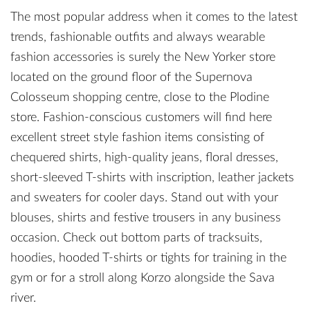
The most popular address when it comes to the latest
trends, fashionable outfits and always wearable
fashion accessories is surely the New Yorker store
located on the ground floor of the Supernova
Colosseum shopping centre, close to the Plodine
store. Fashion-conscious customers will find here
excellent street style fashion items consisting of
chequered shirts, high-quality jeans, floral dresses,
short-sleeved T-shirts with inscription, leather jackets
and sweaters for cooler days. Stand out with your
blouses, shirts and festive trousers in any business
occasion. Check out bottom parts of tracksuits,
hoodies, hooded T-shirts or tights for training in the
gym or for a stroll along Korzo alongside the Sava
river.