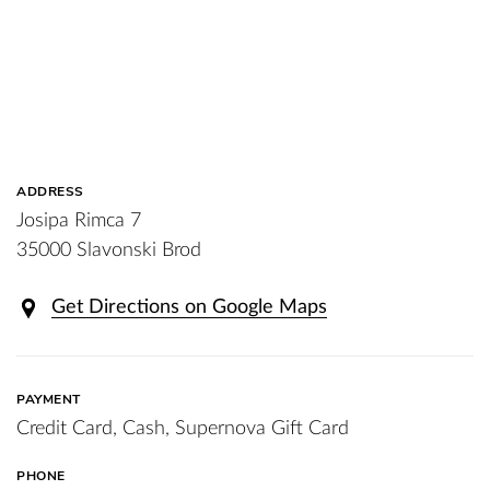
ADDRESS
Josipa Rimca 7
35000 Slavonski Brod
Get Directions on Google Maps
PAYMENT
Credit Card, Cash, Supernova Gift Card
PHONE