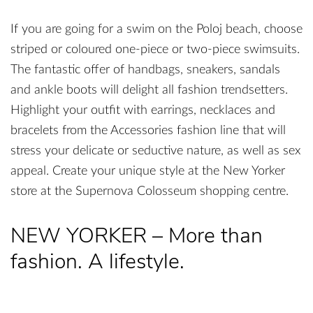
If you are going for a swim on the Poloj beach, choose
striped or coloured one-piece or two-piece swimsuits.
The fantastic offer of handbags, sneakers, sandals
and ankle boots will delight all fashion trendsetters.
Highlight your outfit with earrings, necklaces and
bracelets from the Accessories fashion line that will
stress your delicate or seductive nature, as well as sex
appeal. Create your unique style at the New Yorker
store at the Supernova Colosseum shopping centre.
NEW YORKER – More than
fashion. A lifestyle.