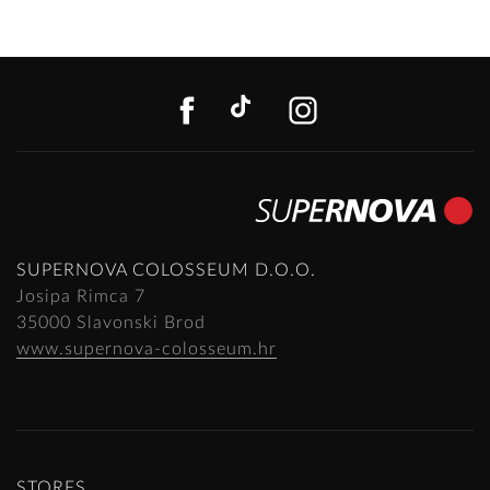
FACEBOOK
TIKTOK
INSTAGR
SUPERNOVA COLOSSEUM D.O.O.
Josipa Rimca 7
35000 Slavonski Brod
www.supernova-colosseum.hr
STORES