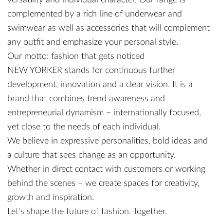
versatility and individual character. Our range is
complemented by a rich line of underwear and
swimwear as well as accessories that will complement
any outfit and emphasize your personal style.
Our motto: fashion that gets noticed
NEW YORKER stands for continuous further
development, innovation and a clear vision. It is a
brand that combines trend awareness and
entrepreneurial dynamism – internationally focused,
yet close to the needs of each individual.
We believe in expressive personalities, bold ideas and
a culture that sees change as an opportunity.
Whether in direct contact with customers or working
behind the scenes – we create spaces for creativity,
growth and inspiration.
Let's shape the future of fashion. Together.