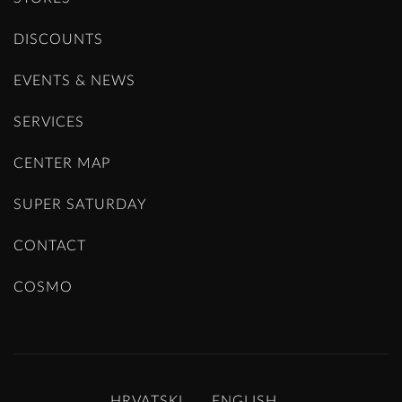
DISCOUNTS
EVENTS & NEWS
SERVICES
CENTER MAP
SUPER SATURDAY
CONTACT
COSMO
HRVATSKI
ENGLISH